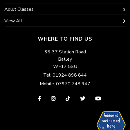
Adult Classes
View All
WHERE TO FIND US
35-37 Station Road
Batley
WF17 5SU
Tel: 01924 898 844
Mobile: 07970 748 947
View
View
View
View
View
our
our
our
our
our
Facebook
Instagram
TikTok
Twitter
YouTube
page
page
page
page
page