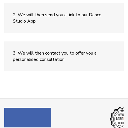
We will then send you a link to our Dance
Studio App
We will then contact you to offer you a
personalised consultation