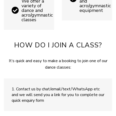
We offer a
and
variety of
acro/gymnastic
dance and
equipment
acro/gymnastic
classes
HOW DO I JOIN A CLASS?
It’s quick and easy to make a booking to join one of our
dance classes:
Contact us by chat/email/text/WhatsApp etc
and we will send you a link for you to complete our
quick enquiry form