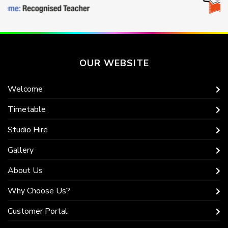
OUR WEBSITE
Welcome
Timetable
Studio Hire
Gallery
About Us
Why Choose Us?
Customer Portal