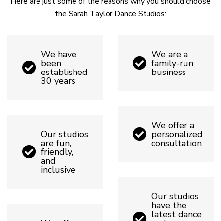
Here are just some of the reasons why you should choose
the Sarah Taylor Dance Studios:
We have
We are a
been
family-run
established
business
30 years
We offer a
Our studios
personalized
are fun,
consultation
friendly,
and
inclusive
Our studios
have the
latest dance