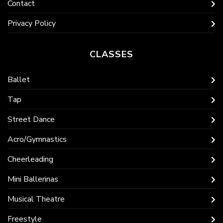
Contact
Privacy Policy
CLASSES
Ballet
Tap
Street Dance
Acro/Gymnastics
Cheerleading
Mini Ballerinas
Musical Theatre
Freestyle