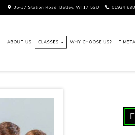
35-37 Station Road, Batley, WF17 5SU
01924 898
E
ABOUT US
CLASSES
WHY CHOOSE US?
TIMET