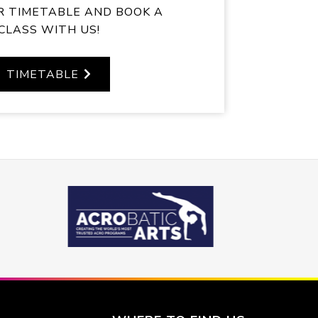
R TIMETABLE AND BOOK A
CLASS WITH US!
TIMETABLE