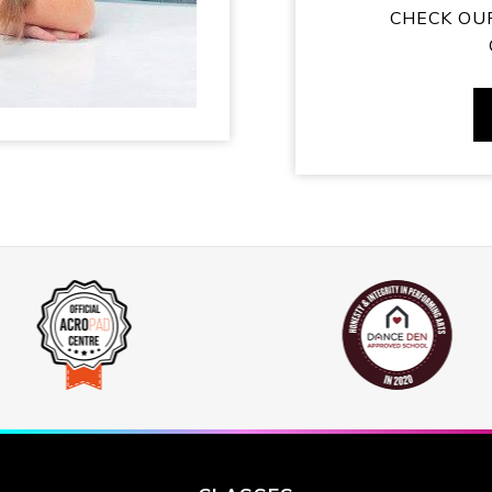
CHECK OU