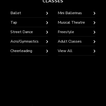
CLASSES
Ballet
Mini Ballerinas
Tap
Musical Theatre
Street Dance
Freestyle
Acro/Gymnastics
Adult Classes
Cheerleading
View All