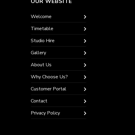
OUR WEBSITE
Welcome
Timetable
Studio Hire
Gallery
About Us
Why Choose Us?
Customer Portal
Contact
Privacy Policy