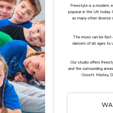
Freestyle is a modern, e
popular in the UK today. I
as many other diverse
The music can be fast 
dancers of all ages to
Our studio offers freest
and the surrounding areas
Ossett, Morley, 
WAN