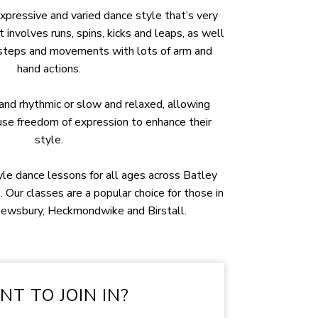
xpressive and varied dance style that’s very
t involves runs, spins, kicks and leaps, as well
 steps and movements with lots of arm and
hand actions.
and rhythmic or slow and relaxed, allowing
 use freedom of expression to enhance their
style.
yle dance lessons for all ages across Batley
. Our classes are a popular choice for those in
Dewsbury, Heckmondwike and Birstall.
T TO JOIN IN?