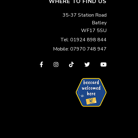
WHERE TO FIND US
35-37 Station Road
Batley
WF17 5SU
Tel: 01924 898 844
Mobile: 07970 748 947
View
View
View
View
View
our
our
our
our
our
Facebook
Instagram
TikTok
Twitter
YouTube
page
page
page
page
page