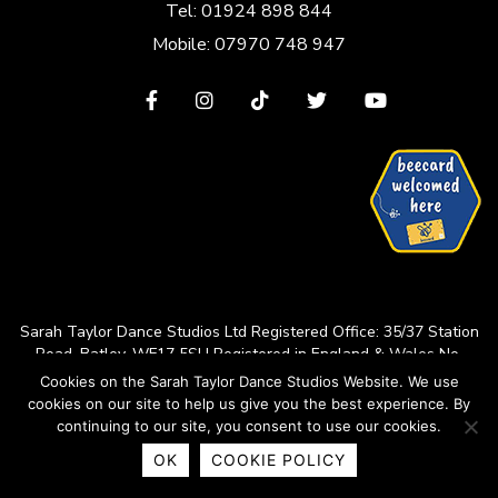
Tel: 01924 898 844
Mobile: 07970 748 947
View
View
View
View
View
our
our
our
our
our
Facebook
Instagram
TikTok
Twitter
YouTube
page
page
page
page
page
Sarah Taylor Dance Studios Ltd
Registered Office: 35/37 Station
Road, Batley, WF17 5SU
Registered in England & Wales No.
14227644
Cookies on the Sarah Taylor Dance Studios Website. We use
cookies on our site to help us give you the best experience. By
© 2026 Sarah Taylor Dance Studios
continuing to our site, you consent to use our cookies.
Web design by
Green Route Media
OK
COOKIE POLICY