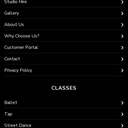
Studio Hire
Gallery
About Us
Why Choose Us?
Customer Portal
Contact
Privacy Policy
CLASSES
Ballet
Tap
Street Dance