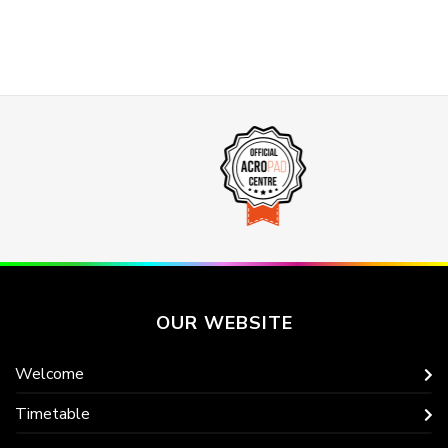
OUR WEBSITE
Welcome
Timetable