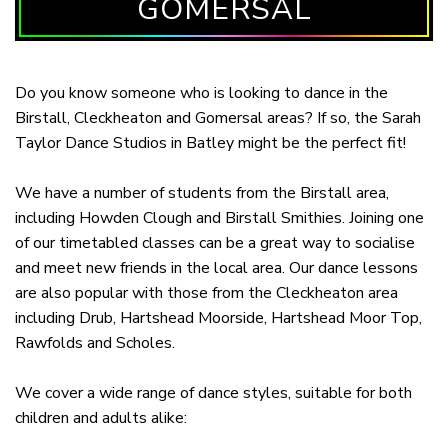
GOMERSAL
Do you know someone who is looking to dance in the
Birstall, Cleckheaton and Gomersal areas? If so, the Sarah
Taylor Dance Studios in Batley might be the perfect fit!
We have a number of students from the Birstall area,
including Howden Clough and Birstall Smithies. Joining one
of our timetabled classes can be a great way to socialise
and meet new friends in the local area. Our dance lessons
are also popular with those from the Cleckheaton area
including Drub, Hartshead Moorside, Hartshead Moor Top,
Rawfolds and Scholes.
We cover a wide range of dance styles, suitable for both
children and adults alike: