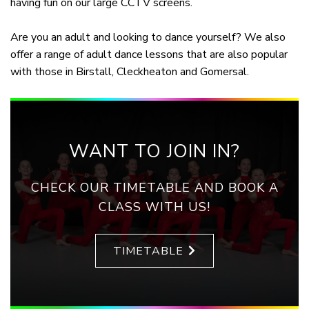
having fun on our large CCTV screens.
Are you an adult and looking to dance yourself? We also
offer a range of adult dance lessons that are also popular
with those in Birstall, Cleckheaton and Gomersal.
WANT TO JOIN IN?
CHECK OUR TIMETABLE AND BOOK A
CLASS WITH US!
TIMETABLE