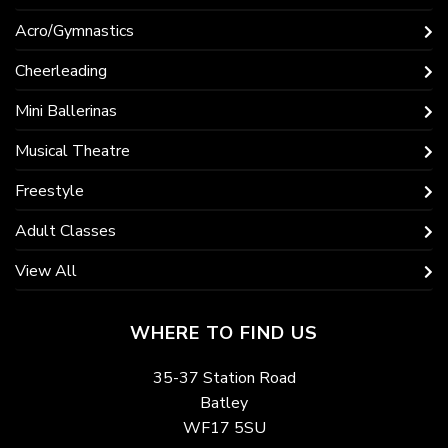
Acro/Gymnastics
Cheerleading
Mini Ballerinas
Musical Theatre
Freestyle
Adult Classes
View All
WHERE TO FIND US
35-37 Station Road
Batley
WF17 5SU