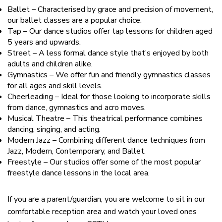
Ballet – Characterised by grace and precision of movement,
our ballet classes are a popular choice.
Tap – Our dance studios offer tap lessons for children aged
5 years and upwards.
Street – A less formal dance style that’s enjoyed by both
adults and children alike.
Gymnastics – We offer fun and friendly gymnastics classes
for all ages and skill levels.
Cheerleading – Ideal for those looking to incorporate skills
from dance, gymnastics and acro moves.
Musical Theatre – This theatrical performance combines
dancing, singing, and acting.
Modern Jazz – Combining different dance techniques from
Jazz, Modern, Contemporary, and Ballet.
Freestyle – Our studios offer some of the most popular
freestyle dance lessons in the local area.
If you are a parent/guardian, you are welcome to sit in our
comfortable reception area and watch your loved ones